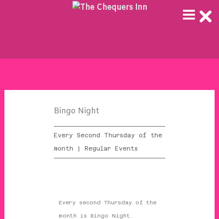
Skip
to
content
Bingo Night
Every Second Thursday of the
month | Regular Events
Every second Thursday of the
month is Bingo Night.