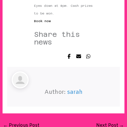
Eyes down at 8pm. Cash prizes
to be won.
Book now
Share this
news
Author:
sarah
←
Previous Post
Next Post
→