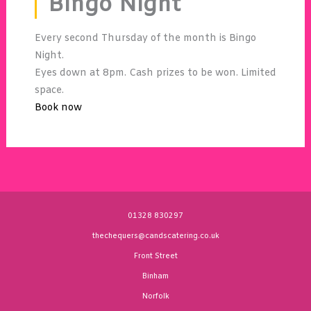
Bingo Night
Every second Thursday of the month is Bingo
Night.
Eyes down at 8pm. Cash prizes to be won. Limited
space.
Book now
01328 830297
thechequers@candscatering.co.uk
Front Street
Binham
Norfolk