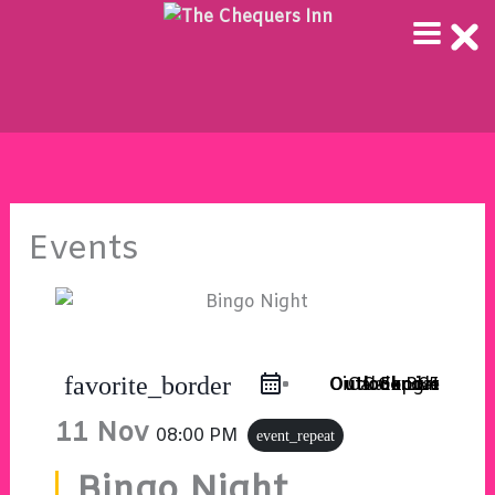
Skip
to
content
Events
favorite_border
Outlook Live
Outlook 365
iCal Export
Google Calendar
11 Nov
08:00 PM
event_repeat
Bingo Night