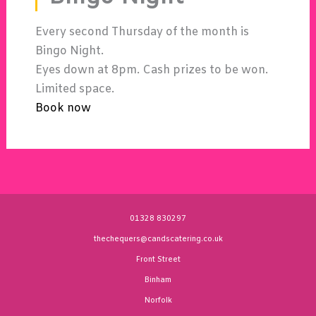
Every second Thursday of the month is
Bingo Night.
Eyes down at 8pm. Cash prizes to be won.
Limited space.
Book now
01328 830297
thechequers@candscatering.co.uk
Front Street
Binham
Norfolk