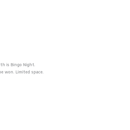
h is Bingo Night.
e won. Limited space.