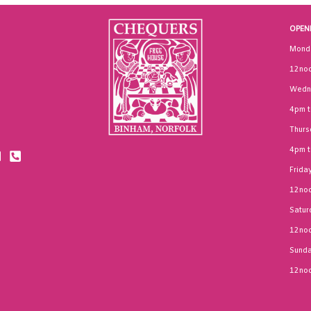
OPEN
Mond
12noo
Wedn
4pm 
Thurs
4pm 
Frida
12noo
Satur
12noo
Sund
12noo