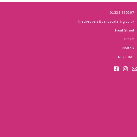
01328 830297
thechequers@candscatering.co.uk
Front Street
Binham
Norfolk
NR21 0AL