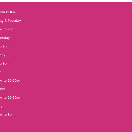
ING HOURS
ay & Tuesday
n to 9pm
esday
to 9pm
day
to 9pm
y
n to 10:30pm
day
n to 10:30pm
ay
n to 8pm