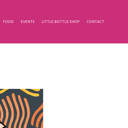
FOOD
EVENTS
LITTLE BOTTLE SHOP
CONTACT