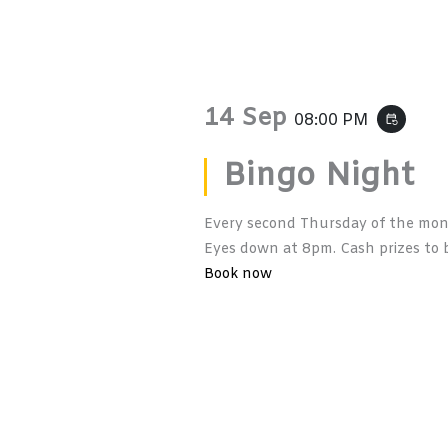
14 Sep
08:00 PM
event_repeat
Bingo Night
Every second Thursday of the mont
Eyes down at 8pm. Cash prizes to b
Book now