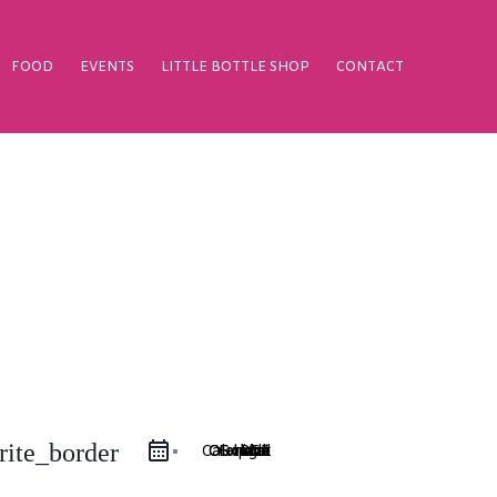
FOOD
EVENTS
LITTLE BOTTLE SHOP
CONTACT
rite_border
Google Calendar
iCal Export
Outlook 365
Outlook Live