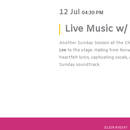
12 Jul
04:30 PM
Live Music w/
Another Sunday Session at the C
Lee
to the stage. Hailing from Norw
heartfelt lyrics, captivating vocal
Sunday soundtrack.
01328 830297