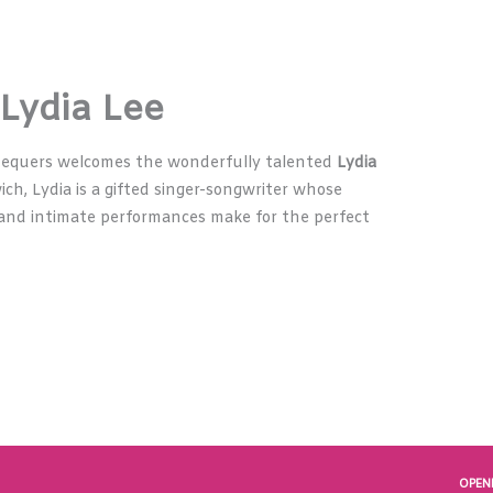
 Lydia Lee
hequers welcomes the wonderfully talented
Lydia
ich, Lydia is a gifted singer-songwriter whose
s, and intimate performances make for the perfect
OPEN