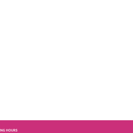
ING HOURS