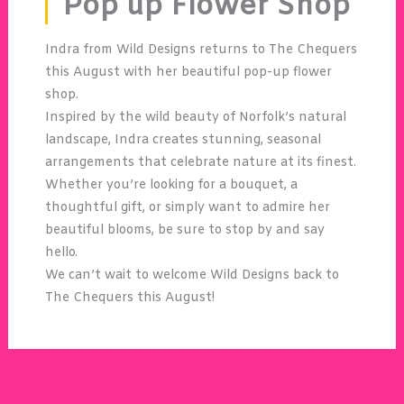
Pop up Flower Shop
Indra from Wild Designs returns to The Chequers
this August with her beautiful pop-up flower
shop.
Inspired by the wild beauty of Norfolk’s natural
landscape, Indra creates stunning, seasonal
arrangements that celebrate nature at its finest.
Whether you’re looking for a bouquet, a
thoughtful gift, or simply want to admire her
beautiful blooms, be sure to stop by and say
hello.
We can’t wait to welcome Wild Designs back to
The Chequers this August!