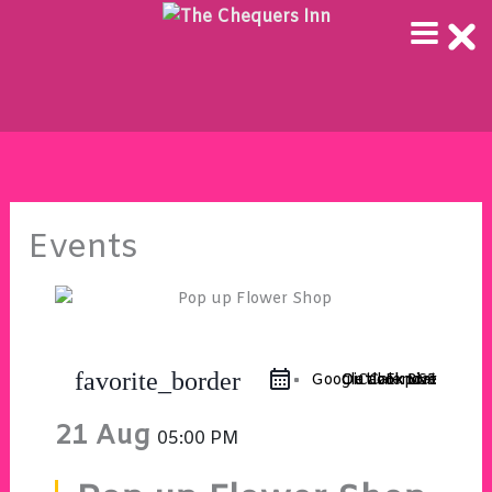
Skip
to
content
Events
favorite_border
Google Calendar
Outlook 365
Outlook Live
iCal Export
21 Aug
05:00 PM