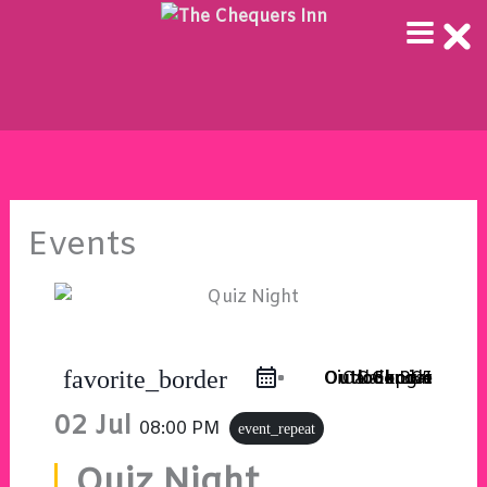
Skip
to
content
Events
favorite_border
Outlook Live
Outlook 365
iCal Export
Google Calendar
02 Jul
08:00 PM
event_repeat
Quiz Night