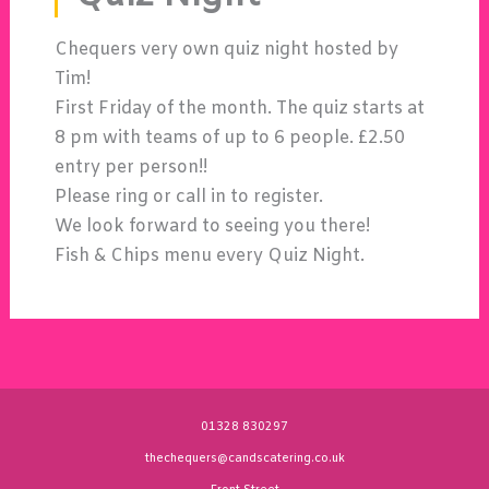
Chequers very own quiz night hosted by
Tim!
First Friday of the month. The quiz starts at
8 pm with teams of up to 6 people. £2.50
entry per person!!
Please ring or call in to register.
We look forward to seeing you there!
Fish & Chips menu every Quiz Night.
01328 830297
thechequers@candscatering.co.uk