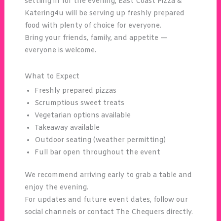
settling in for the evening, East Coast Pizza &
Katering4u will be serving up freshly prepared
food with plenty of choice for everyone.
Bring your friends, family, and appetite —
everyone is welcome.
What to Expect
Freshly prepared pizzas
Scrumptious sweet treats
Vegetarian options available
Takeaway available
Outdoor seating (weather permitting)
Full bar open throughout the event
We recommend arriving early to grab a table and
enjoy the evening.
For updates and future event dates, follow our
social channels or contact The Chequers directly.