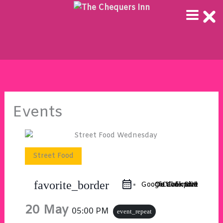
Skip
to
content
Events
Street Food
favorite_border
Google Calendar
Outlook 365
Outlook Live
iCal Export
20 May
05:00 PM
event_repeat