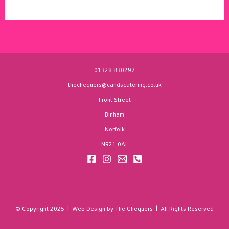
01328 830297
thechequers@candscatering.co.uk
Front Street
Binham
Norfolk
NR21 0AL
© Copyright 2025 | Web Design by The Chequers | All Rights Reserved