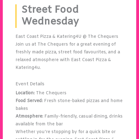
Street Food
Wednesday
East Coast Pizza & Katering4U @ The Chequers
Join us at The Chequers for a great evening of
freshly made pizza, street food favourites, and a
relaxed atmosphere with East Coast Pizza &
Katering4u.
Event Details
Location:
The Chequers
Food Served:
Fresh stone-baked pizzas and home
bakes
Atmosphere:
Family-friendly, casual dining, drinks
available from the bar
Whether you’re stopping by for a quick bite or