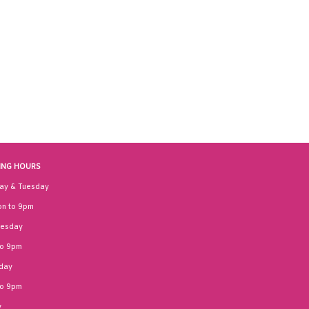
ING HOURS
ay & Tuesday
n to 9pm
esday
to 9pm
day
to 9pm
y