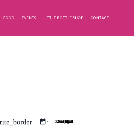
FOOD
EVENTS
LITTLE BOTTLE SHOP
CONTACT
rite_border
Google Calendar
iCal Export
Outlook 365
Outlook Live