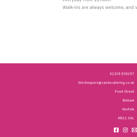
everyday from 12noon.
Walk-ins are always welcome, and w
01328 830297
thechequers@candscatering.co.uk
Front Street
Binham
Norfolk
NR21 0AL