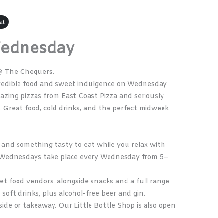
at
Wednesday
@ The Chequers.
ncredible food and sweet indulgence on Wednesday
azing pizzas from
East Coast Pizza
and seriously
. Great food, cold drinks, and the perfect midweek
ks, and something tasty to eat while you relax with
od Wednesdays take place every Wednesday from 5–
et food vendors, alongside snacks and a full range
, soft drinks, plus alcohol-free beer and gin.
ide or takeaway. Our Little Bottle Shop is also open