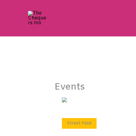
Skip
to
content
Events
Street Food