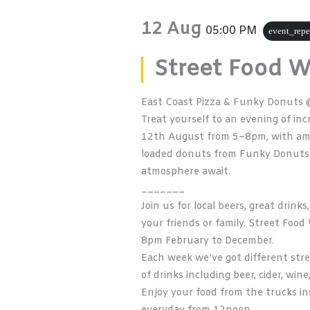
12 Aug
05:00 PM
event_repe
Street Food 
East Coast Pizza & Funky Donuts 
Treat yourself to an evening of i
12th August from 5–8pm, with am
loaded donuts from
Funky Donuts
atmosphere await.
_______
Join us for local beers, great drin
your friends or family. Street Fo
8pm February to December.
Each week we’ve got different stre
of drinks including beer, cider, wine
Enjoy your food from the trucks ins