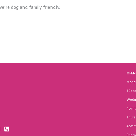
e’re dog and family friendly.
OPEN
Mond
12noo
Wedn
4pm 
Thurs
4pm 
Frida