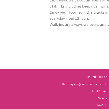
Each week we’ve got different stre
of drinks including beer, cider, wine
Enjoy your food from the trucks ins
everyday from 12noon.
Walk-ins are always welcome, and w
01328 830297
thechequers@candscatering.co.uk
Front Street
Binham
Norfolk