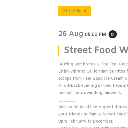
Street Food
26 Aug
05:00 PM
event_repeat
Street Food 
Surfing Sombreros & The Feel Goo
Enjoy vibrant Californian burritos
scoops from
Feel Good Ice Cream C
A laid-back evening of bold flavou
perfect for unwinding midweek.
_______
Join us for local beers, great drin
your friends or family. Street Fo
8pm February to December.