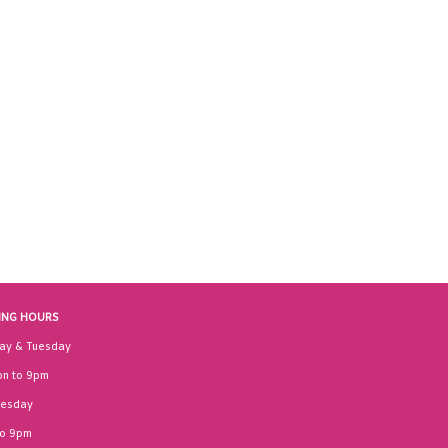
ING HOURS
ay & Tuesday
n to 9pm
esday
to 9pm