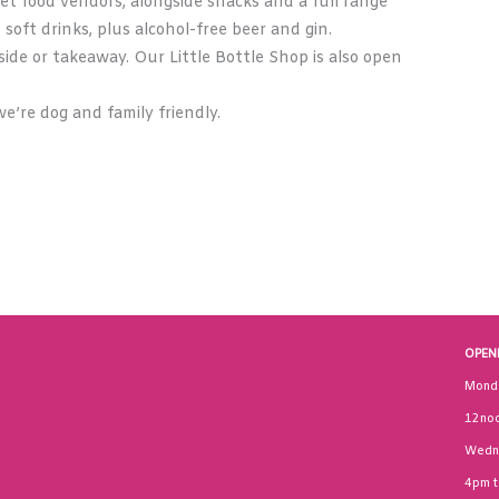
et food vendors, alongside snacks and a full range
, soft drinks, plus alcohol-free beer and gin.
ide or takeaway. Our Little Bottle Shop is also open
e’re dog and family friendly.
OPEN
Mond
12noo
Wedn
4pm 