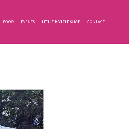
FOOD
EVENTS
LITTLE BOTTLE SHOP
CONTACT