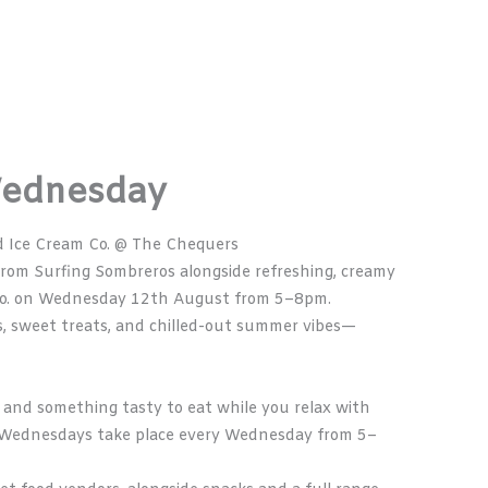
Wednesday
d Ice Cream Co. @ The Chequers
 from
Surfing Sombreros
alongside refreshing, creamy
o.
on Wednesday 12th August from 5–8pm.
rs, sweet treats, and chilled-out summer vibes—
ks, and something tasty to eat while you relax with
od Wednesdays take place every Wednesday from 5–