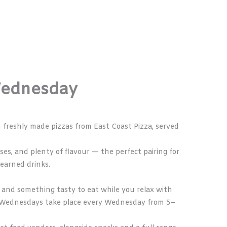
Wednesday
th freshly made pizzas from
East Coast Pizza
, served
ases, and plenty of flavour — the perfect pairing for
-earned drinks.
ks, and something tasty to eat while you relax with
od Wednesdays take place every Wednesday from 5–