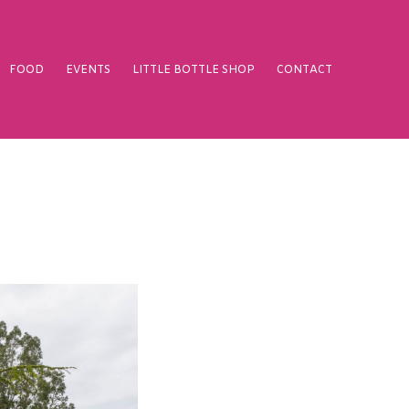
FOOD
EVENTS
LITTLE BOTTLE SHOP
CONTACT