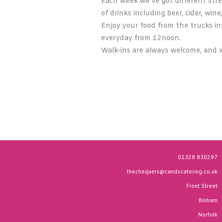
Each week we’ve got different stre
of drinks including beer, cider, wine
Enjoy your food from the trucks ins
everyday from 12noon.
Walk-ins are always welcome, and w
01328 830297
thechequers@candscatering.co.uk
Front Street
Binham
Norfolk