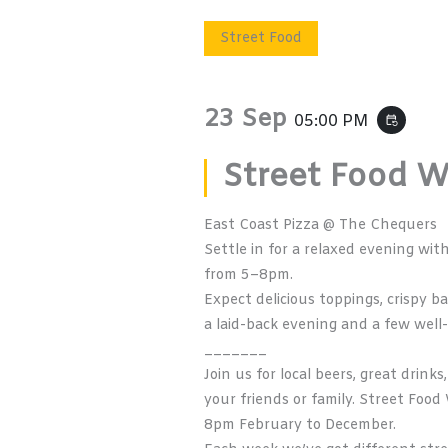
Street Food
23 Sep
05:00 PM
event_repeat
Street Food 
East Coast Pizza @ The Chequers
Settle in for a relaxed evening wi
from 5–8pm.
Expect delicious toppings, crispy b
a laid-back evening and a few well
_______
Join us for local beers, great drin
your friends or family. Street Fo
8pm February to December.