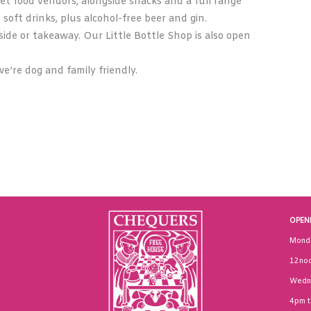
et food vendors, alongside snacks and a full range
, soft drinks, plus alcohol-free beer and gin.
ide or takeaway. Our Little Bottle Shop is also open
e’re dog and family friendly.
OPEN
Mond
12noo
Wedn
4pm 