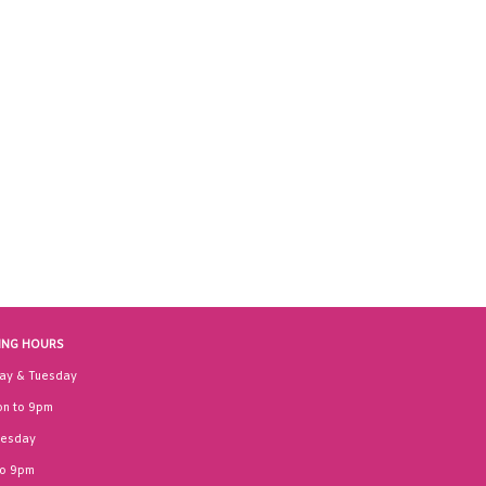
ING HOURS
ay & Tuesday
n to 9pm
esday
to 9pm