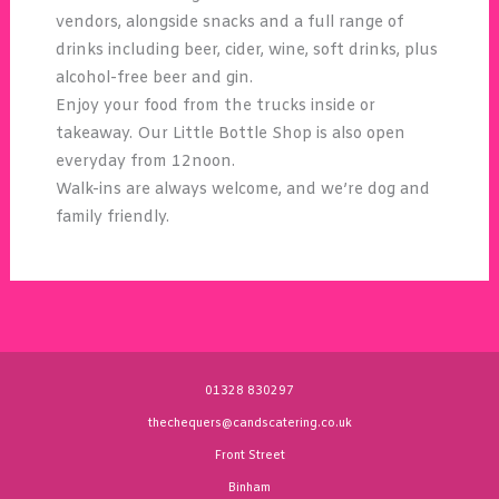
vendors, alongside snacks and a full range of
drinks including beer, cider, wine, soft drinks, plus
alcohol-free beer and gin.
Enjoy your food from the trucks inside or
takeaway. Our Little Bottle Shop is also open
everyday from 12noon.
Walk-ins are always welcome, and we’re dog and
family friendly.
01328 830297
thechequers@candscatering.co.uk
Front Street
Binham