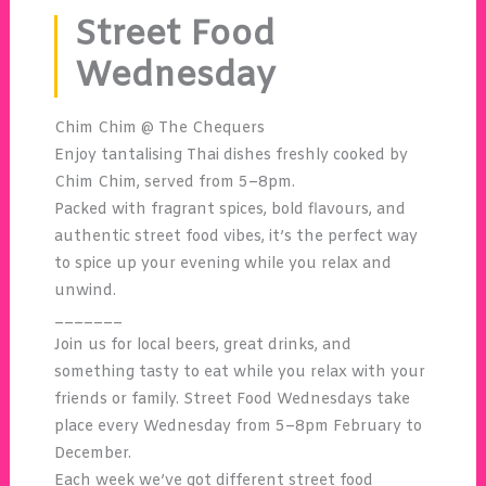
Street Food
Wednesday
Chim Chim @ The Chequers
Enjoy tantalising Thai dishes freshly cooked by
Chim Chim
, served from 5–8pm.
Packed with fragrant spices, bold flavours, and
authentic street food vibes, it’s the perfect way
to spice up your evening while you relax and
unwind.
_______
Join us for local beers, great drinks, and
something tasty to eat while you relax with your
friends or family. Street Food Wednesdays take
place every Wednesday from 5–8pm February to
December.
Each week we’ve got different street food