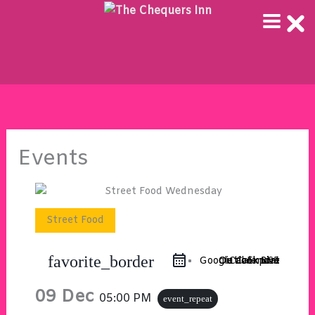
Skip
to
content
Events
Street Food
favorite_border
Google Calendar
Outlook 365
Outlook Live
iCal Export
09 Dec
05:00 PM
event_repeat