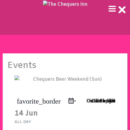
Skip
to
content
Events
favorite_border
Outlook Live
Outlook 365
iCal Export
Google Calendar
14 Jun
ALL DAY