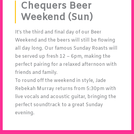
Chequers Beer
Weekend (Sun)
It’s the third and final day of our Beer
Weekend and the beers will still be flowing
all day long. Our famous Sunday Roasts will
be served up fresh 12 – 6pm, making the
perfect pairing for a relaxed afternoon with
friends and family.
To round off the weekend in style,
Jade
Rebekah Murray
returns from 5:30pm with
live vocals and acoustic guitar, bringing the
perfect soundtrack to a great Sunday
evening.