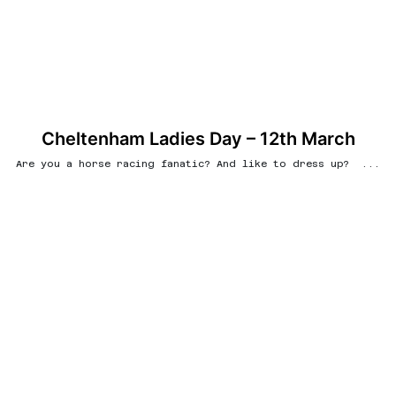
Cheltenham Ladies Day – 12th March
Are you a horse racing fanatic? And like to dress up? ...