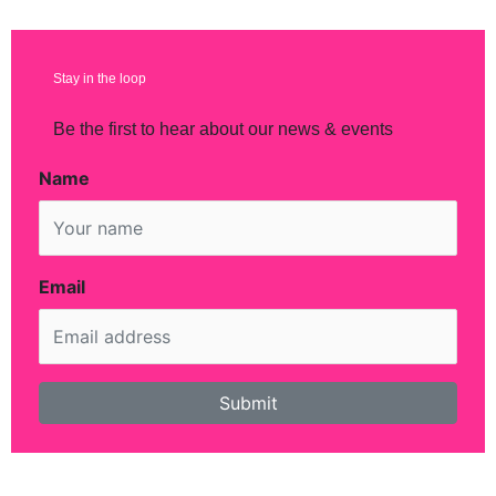
Stay in the loop
Be the first to hear about our news & events
Name
Email
Submit