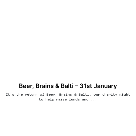
Beer, Brains & Balti – 31st January
It's the return of Beer, Brains & Balti, our charity night
to help raise funds and ...