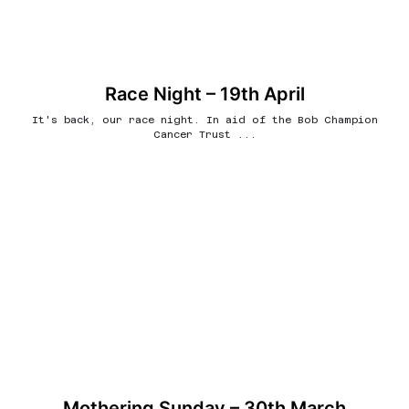
Race Night – 19th April
It's back, our race night. In aid of the Bob Champion
Cancer Trust ...
Mothering Sunday – 30th March