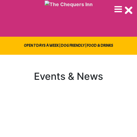
Skip
to
content
OPEN 7 DAYS A WEEK | DOG FRIENDLY | FOOD & DRINKS
Events & News