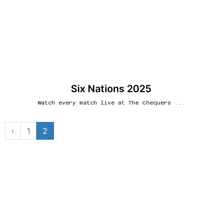
Six Nations 2025
Watch every match live at The Chequers ...
‹
1
2