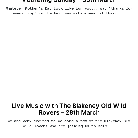
Whatever Mother's Day look like for you... say "thanks for
everything" in the best way with a meal at their ...
Live Music with The Blakeney Old Wild
Rovers – 28th March
We are very excited to welcome a few of the Blakeney Old
Wild Rovers who are joining us to help ...