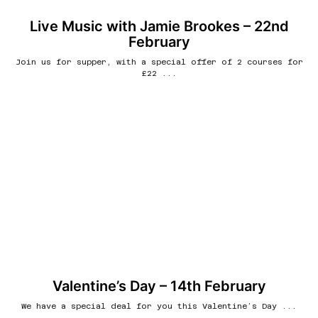
Live Music with Jamie Brookes – 22nd
February
Join us for supper, with a special offer of 2 courses for
£22 ...
Valentine’s Day – 14th February
We have a special deal for you this Valentine’s Day ...