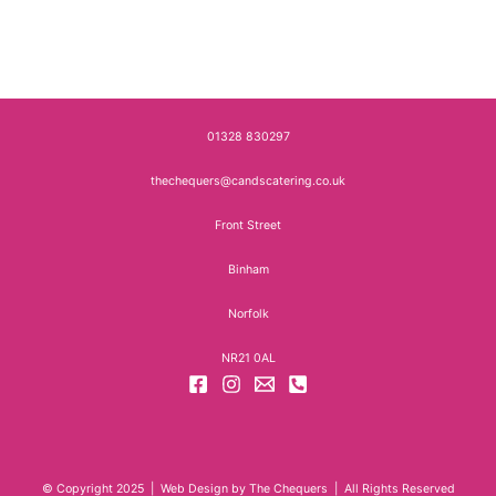
01328 830297
thechequers@candscatering.co.uk
Front Street
Binham
Norfolk
NR21 0AL
© Copyright 2025 | Web Design by The Chequers | All Rights Reserved