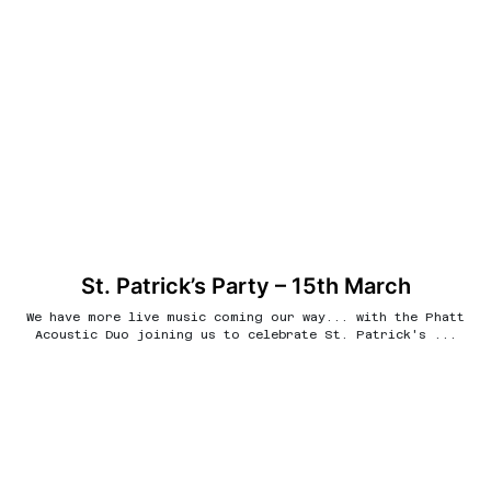
St. Patrick’s Party – 15th March
We have more live music coming our way... with the Phatt
Acoustic Duo joining us to celebrate St. Patrick's ...