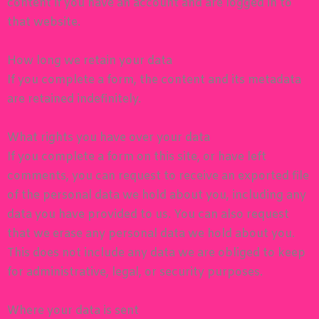
content if you have an account and are logged in to
that website.
How long we retain your data
If you complete a form, the content and its metadata
are retained indefinitely.
What rights you have over your data
If you complete a form on this site, or have left
comments, you can request to receive an exported file
of the personal data we hold about you, including any
data you have provided to us. You can also request
that we erase any personal data we hold about you.
This does not include any data we are obliged to keep
for administrative, legal, or security purposes.
Where your data is sent