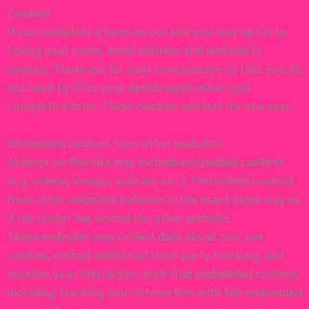
Cookies
If you complete a form on our site you may opt in to
saving your name, email address and website in
cookies. These are for your convenience so that you do
not have to fill in your details again when you
complete a form. These cookies will last for one year.
Embedded content from other websites
Articles on this site may include embedded content
(e.g. videos, images, articles, etc.). Embedded content
from other websites behaves in the exact same way as
if the visitor has visited the other website.
These websites may collect data about you, use
cookies, embed additional third-party tracking, and
monitor your interaction with that embedded content,
including tracking your interaction with the embedded