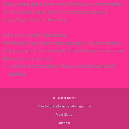
If you complete a form we will store your information
on the website and use for contact purposes ie
regarding orders or bookings.
Who on our team has access
Members of our team have access to the information
you provide us. For example, both Administrators and
Managers can access:
Customer information like your name and email
address
01328 830297
thechequers@candscatering.co.uk
Front Street
Binham