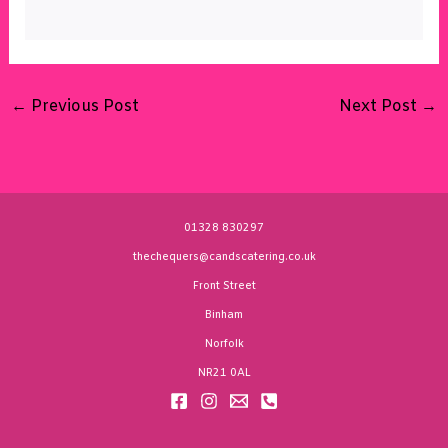
←
Previous Post
Next Post
→
01328 830297
thechequers@candscatering.co.uk
Front Street
Binham
Norfolk
NR21 0AL