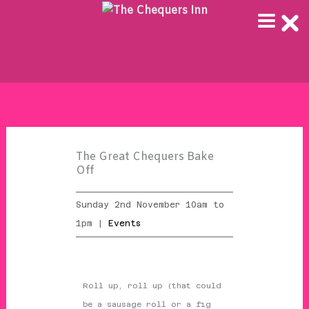
Skip
to
content
The Great Chequers Bake
Off
Sunday 2nd November 10am to
1pm |
Events
Roll up, roll up (that could
be a sausage roll or a fig