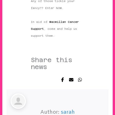
Any of those tickle your
fancy?? Enter NOW.
In aid of
Macmillan Cancer
Support
, come and help us
support them.
Share this
news
Author:
sarah