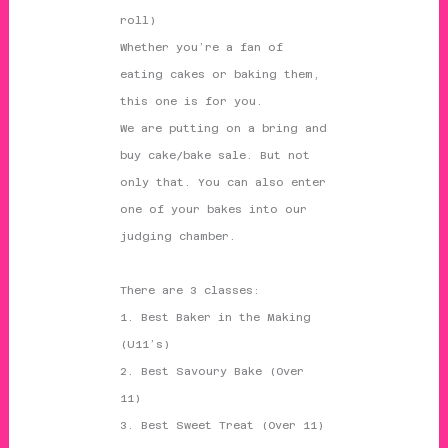
roll)
Whether you’re a fan of
eating cakes or baking them,
this one is for you.
We are putting on a bring and
buy cake/bake sale. But not
only that. You can also enter
one of your bakes into our
judging chamber.
There are 3 classes:
1. Best Baker in the Making
(U11’s)
2. Best Savoury Bake (Over
11)
3. Best Sweet Treat (Over 11)