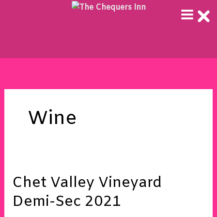
Skip
to
content
Wine
Chet
Chet Valley Vineyard
Valley
Vineyard
Demi-Sec 2021
Demi-