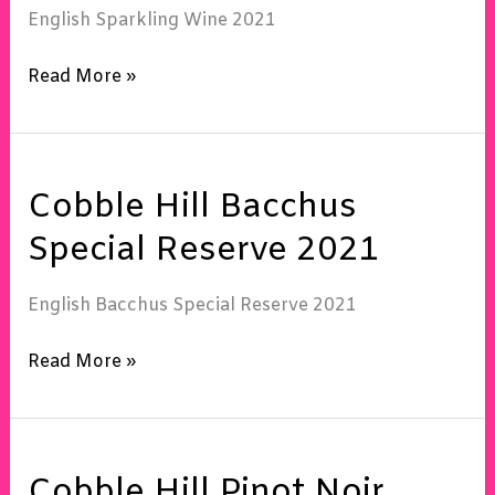
Sec
English Sparkling Wine 2021
2021
Read More »
Cobble
Cobble Hill Bacchus
Hill
Bacchus
Special Reserve 2021
Special
Reserve
English Bacchus Special Reserve 2021
2021
Read More »
Cobble
Cobble Hill Pinot Noir
Hill