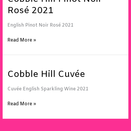
Pinot
Rosé 2021
Noir
Rosé
English Pinot Noir Rosé 2021
2021
Read More »
Cobble
Cobble Hill Cuvée
Hill
Cuvée
Cuvée English Sparkling Wine 2021
Read More »