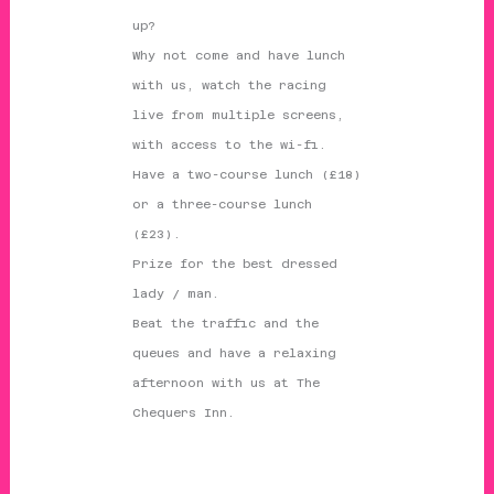
up?
Why not come and have lunch
with us, watch the racing
live from multiple screens,
with access to the wi-fi.
Have a two-course lunch (£18)
or a three-course lunch
(£23).
Prize for the best dressed
lady / man.
Beat the traffic and the
queues and have a relaxing
afternoon with us at The
Chequers Inn.