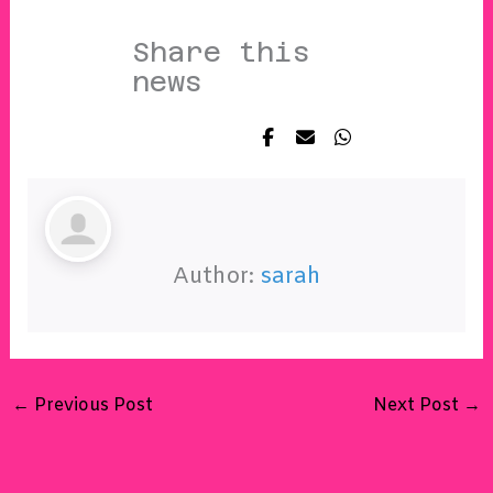
Share this
news
Author:
sarah
←
Previous Post
Next Post
→