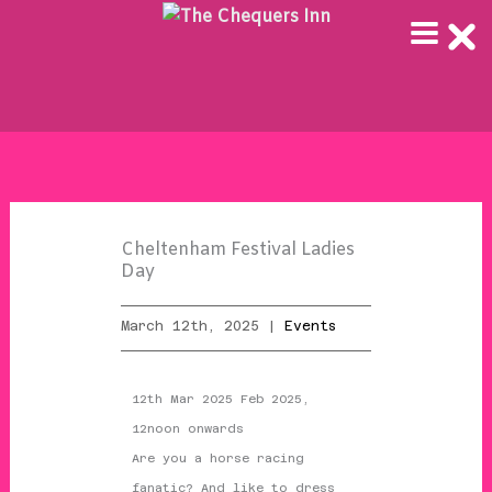
Skip
to
content
Cheltenham Festival Ladies
Day
March 12th, 2025 |
Events
12th Mar 2025 Feb 2025,
12noon onwards
Are you a horse racing
fanatic? And like to dress