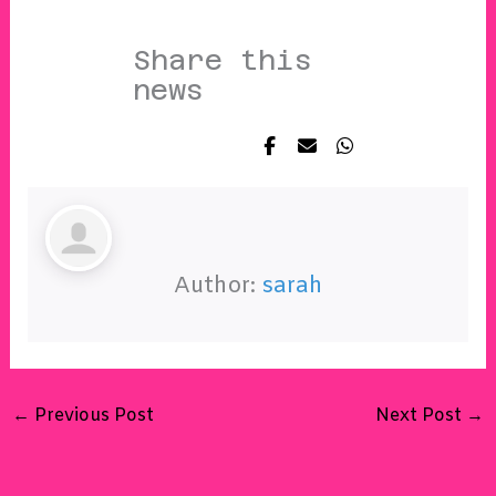
Share this
news
Author:
sarah
←
Previous Post
Next Post
→