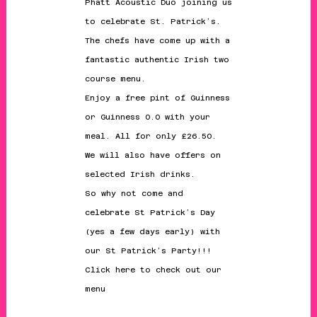
Phatt Acoustic Duo joining us
to celebrate St. Patrick’s.
The chefs have come up with a
fantastic authentic Irish two
course menu.
Enjoy a free pint of Guinness
or Guinness 0.0 with your
meal. All for only £26.50.
We will also have offers on
selected Irish drinks.
So why not come and
celebrate St Patrick’s Day
(yes a few days early) with
our St Patrick’s Party!!!
Click here
to check out our
menu