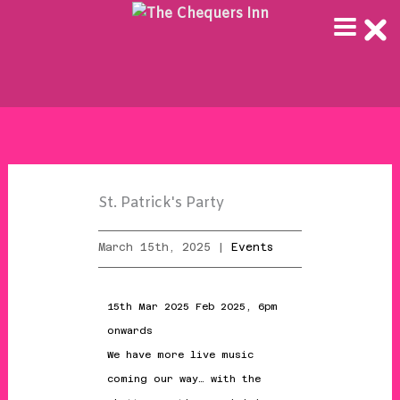
Skip
to
content
St. Patrick's Party
March 15th, 2025 |
Events
15th Mar 2025 Feb 2025, 6pm
onwards
We have more live music
coming our way… with the