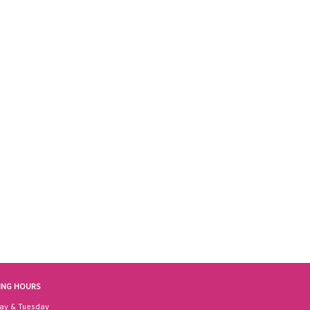
ING HOURS
ay & Tuesday