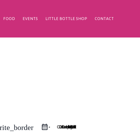
FOOD
EVENTS
LITTLE BOTTLE SHOP
CONTACT
rite_border
Google Calendar
iCal Export
Outlook 365
Outlook Live