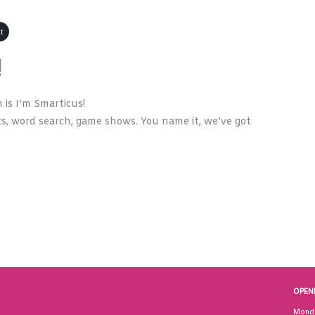
t
!
is I’m Smarticus!
s, word search, game shows. You name it, we’ve got
OPEN
Mond