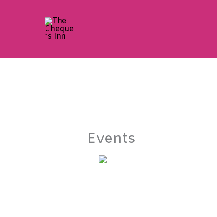
Skip
to
content
Events