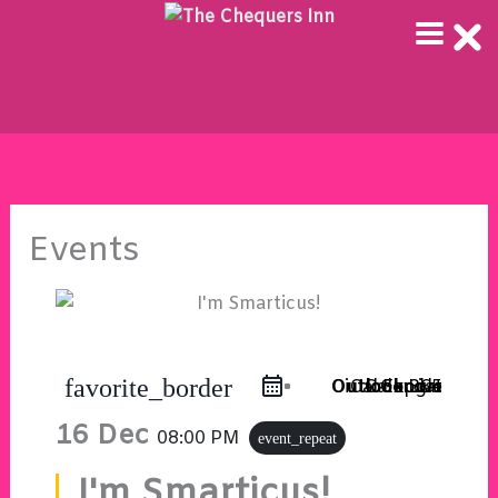
Skip
to
content
Events
favorite_border
Outlook Live
Outlook 365
iCal Export
Google Calendar
16 Dec
08:00 PM
event_repeat
I'm Smarticus!