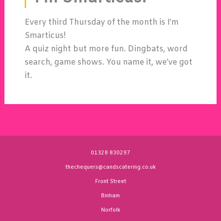
Every third Thursday of the month is I’m
Smarticus!
A quiz night but more fun. Dingbats, word
search, game shows. You name it, we’ve got
it.
01328 830297
thechequers@candscatering.co.uk
Front Street
Binham
Norfolk