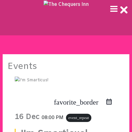
Skip
to
content
Events
favorite_border
16 Dec
08:00 PM
event_repeat