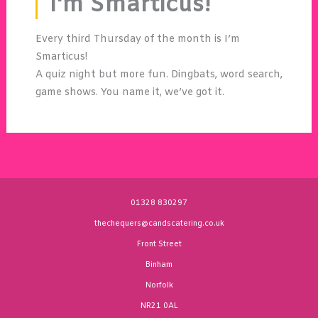
I'm Smarticus!
Every third Thursday of the month is I’m
Smarticus!
A quiz night but more fun. Dingbats, word search,
game shows. You name it, we’ve got it.
01328 830297
thechequers@candscatering.co.uk
Front Street
Binham
Norfolk
NR21 0AL