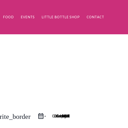
FOOD
EVENTS
LITTLE BOTTLE SHOP
CONTACT
rite_border
Google Calendar
iCal Export
Outlook 365
Outlook Live