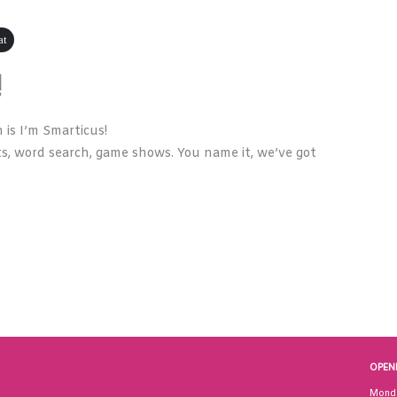
at
!
is I’m Smarticus!
s, word search, game shows. You name it, we’ve got
OPEN
Mond