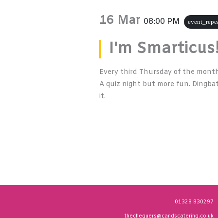
16 Mar
08:00 PM
event_repe
I'm Smarticus
Every third Thursday of the month 
A quiz night but more fun. Dingbat
it.
01328 830297
thechequers@candscatering.co.uk