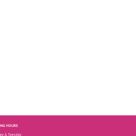
ING HOURS
ay & Tuesday