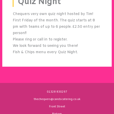
Quiz Night
Chequers very own quiz night hosted by Tim!
First Friday of the month. The quiz starts at 8
pm with teams of up to 6 people. £2.50 entry per
person!!
Please ring or call in to register.
We look forward to seeing you there!
Fish & Chips menu every Quiz Night.
01328 830297
thechequers@candscatering.co.uk
Front Street