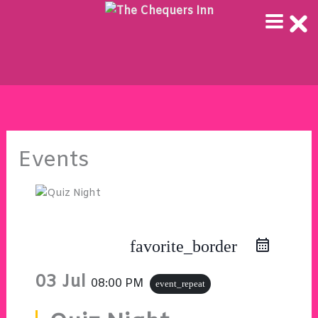
Skip
to
content
Events
favorite_border
03 Jul
08:00 PM
event_repeat