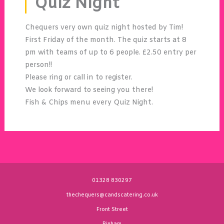
Quiz Night
Chequers very own quiz night hosted by Tim!
First Friday of the month. The quiz starts at 8
pm with teams of up to 6 people. £2.50 entry per
person!!
Please ring or call in to register.
We look forward to seeing you there!
Fish & Chips menu every Quiz Night.
01328 830297
thechequers@candscatering.co.uk
Front Street