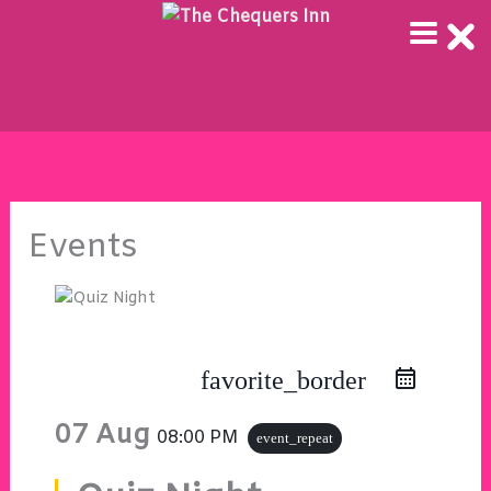
Skip
to
content
Events
favorite_border
07 Aug
08:00 PM
event_repeat