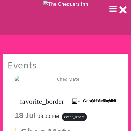
Skip
to
content
Events
favorite_border
Google Calendar
Outlook 365
Outlook Live
iCal Export
18 Jul
03:00 PM
event_repeat