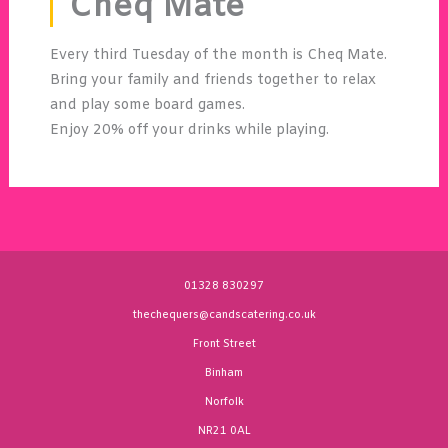
Cheq Mate
Every third Tuesday of the month is Cheq Mate.
Bring your family and friends together to relax
and play some board games.
Enjoy 20% off your drinks while playing.
01328 830297
thechequers@candscatering.co.uk
Front Street
Binham
Norfolk
NR21 0AL