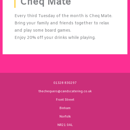
Cheq Mate
Every third Tuesday of the month is Cheq Mate.
Bring your family and friends together to relax
and play some board games.
Enjoy 20% off your drinks while playing.
01328 830297
thechequers@candscatering.co.uk
Front Street
Binham
Norfolk
NR21 0AL