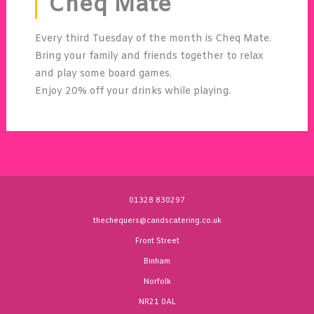
Cheq Mate
Every third Tuesday of the month is Cheq Mate.
Bring your family and friends together to relax
and play some board games.
Enjoy 20% off your drinks while playing.
01328 830297
thechequers@candscatering.co.uk
Front Street
Binham
Norfolk
NR21 0AL