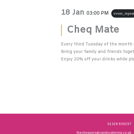
18 Jan
03:00 PM
event_repea
Cheq Mate
Every third Tuesday of the month 
Bring your family and friends toge
Enjoy 20% off your drinks while pla
01328 830297
thechequers@candscatering.co.uk