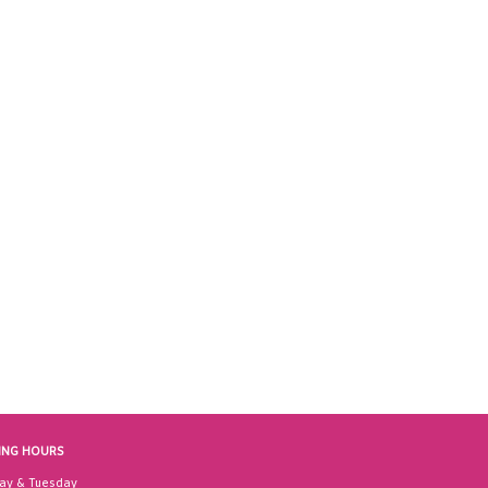
ING HOURS
ay & Tuesday