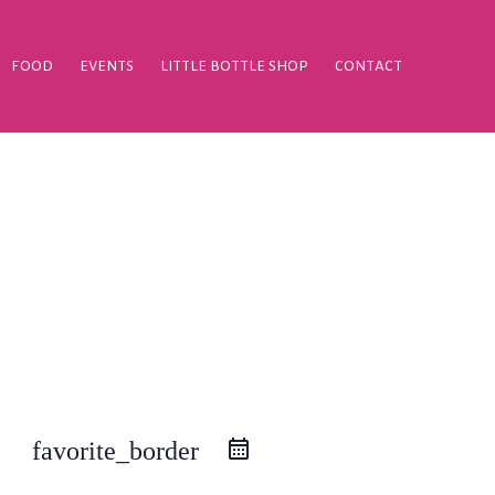
FOOD
EVENTS
LITTLE BOTTLE SHOP
CONTACT
favorite_border