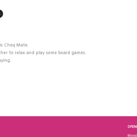
t
is Cheq Mate.
ther to relax and play some board games.
ying.
OPEN
Mond