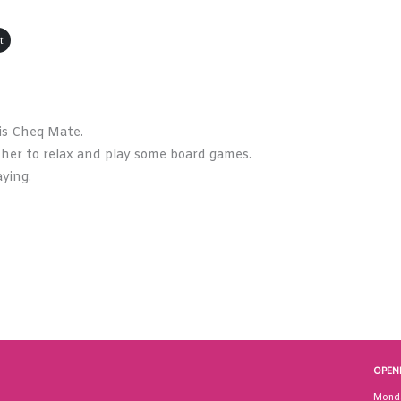
t
is Cheq Mate.
ther to relax and play some board games.
ying.
OPEN
Mond