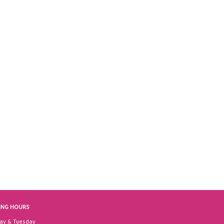
ING HOURS
ay & Tuesday