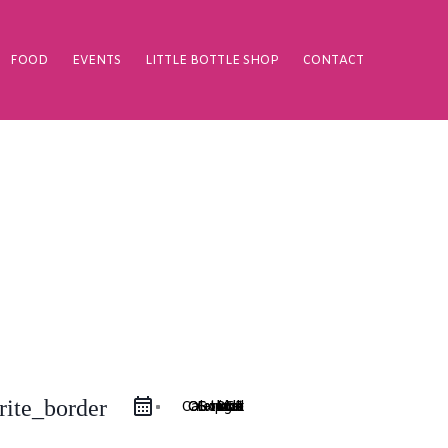
FOOD
EVENTS
LITTLE BOTTLE SHOP
CONTACT
rite_border
Google Calendar
iCal Export
Outlook 365
Outlook Live