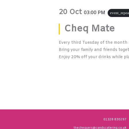
20 Oct
03:00 PM
event_repea
Cheq Mate
Every third Tuesday of the month 
Bring your family and friends toge
Enjoy 20% off your drinks while pla
01328 830297
thechequers@candscatering.co.uk