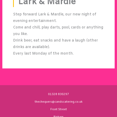
Lark & Mardle
Step forward Lark & Mardle, our new night of
evening entertainment.
Come and chill, play darts, pool, cards or anything
you like.
Drink beer, eat snacks and have a laugh (other
drinks are available).
Every last Monday of the month.
01328 830297
thechequers@candscatering.co.uk
Front Street