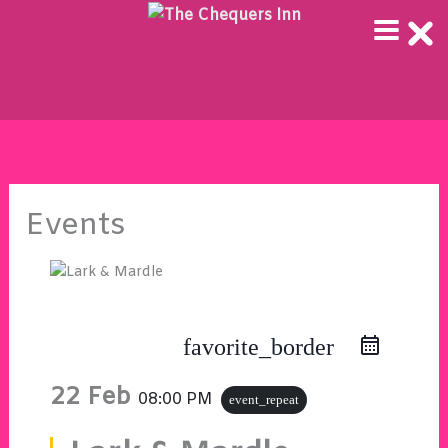
Skip
to
content
Events
favorite_border
22 Feb
08:00 PM
event_repeat