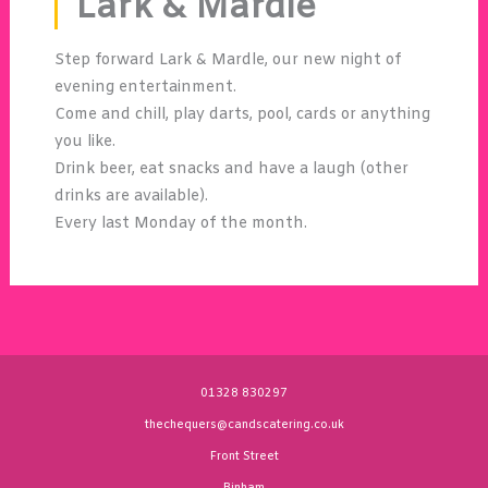
Lark & Mardle
Step forward Lark & Mardle, our new night of
evening entertainment.
Come and chill, play darts, pool, cards or anything
you like.
Drink beer, eat snacks and have a laugh (other
drinks are available).
Every last Monday of the month.
01328 830297
thechequers@candscatering.co.uk
Front Street