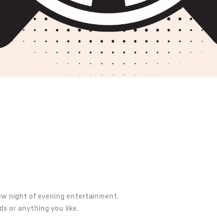
ew night of evening entertainment.
rds or anything you like.