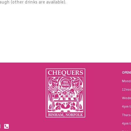
augh (other drinks are available).
OPEN
Mond
12noo
Wedn
4pm 
Thurs
4pm 