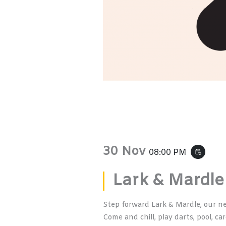
30 Nov
08:00 PM
event_repeat
Lark & Mardle
Step forward Lark & Mardle, our n
Come and chill, play darts, pool, ca