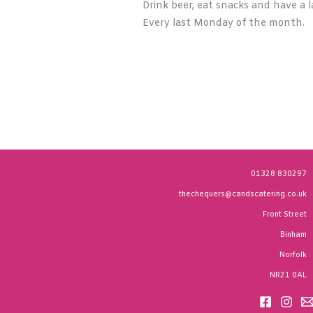
Drink beer, eat snacks and have a l
Every last Monday of the month.
01328 830297
thechequers@candscatering.co.uk
Front Street
Binham
Norfolk
NR21 0AL