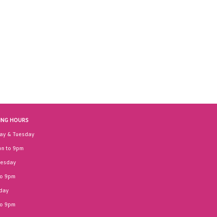
ING HOURS
ay & Tuesday
n to 9pm
esday
to 9pm
day
to 9pm