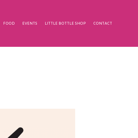
FOOD
EVENTS
LITTLE BOTTLE SHOP
CONTACT