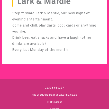
Lark & Mardle
Step forward Lark & Mardle, our new night of
evening entertainment.
Come and chill, play darts, pool, cards or anything
you like.
Drink beer, eat snacks and have a laugh (other
drinks are available).
Every last Monday of the month.
01328 830297
thechequers@candscatering.co.uk
Front Street