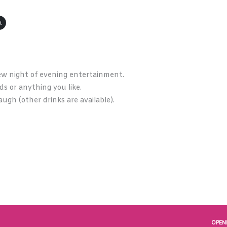
t
ew night of evening entertainment.
rds or anything you like.
augh (other drinks are available).
OPEN