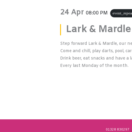
24 Apr
08:00 PM
event_repea
Lark & Mardle
Step forward Lark & Mardle, our n
Come and chill, play darts, pool, ca
Drink beer, eat snacks and have a l
Every last Monday of the month.
01328 830297