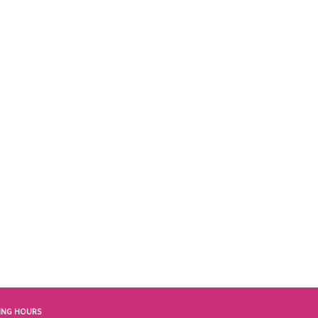
ING HOURS