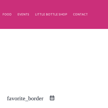
FOOD
EVENTS
LITTLE BOTTLE SHOP
CONTACT
favorite_border