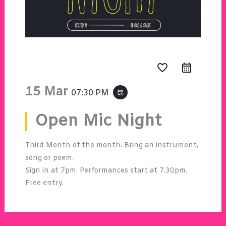
favorite_border
15 Mar
07:30 PM
event_repeat
Open Mic Night
Third Month of the month. Bring an instrument,
song or poem.
Sign in at 7pm. Performances start at 7.30pm.
Free entry.