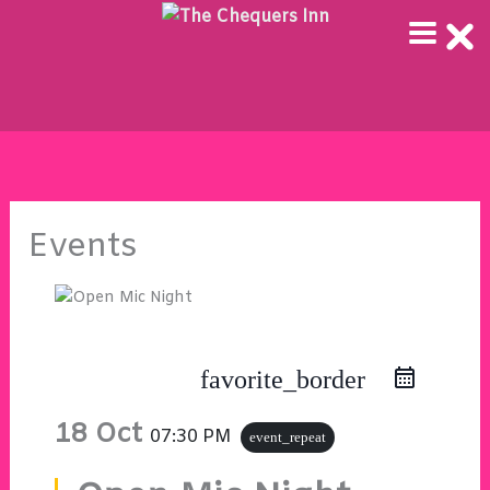
Skip
to
content
Events
favorite_border
18 Oct
07:30 PM
event_repeat