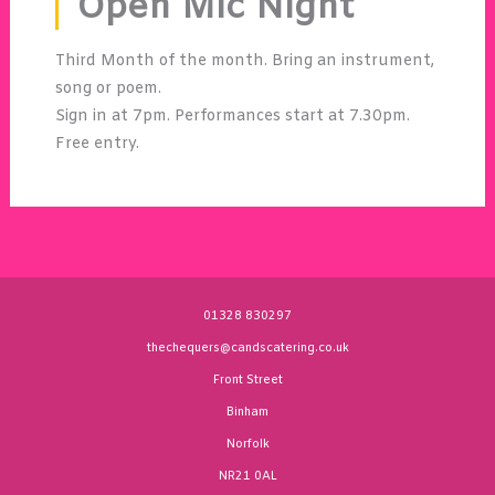
Open Mic Night
Third Month of the month. Bring an instrument,
song or poem.
Sign in at 7pm. Performances start at 7.30pm.
Free entry.
01328 830297
thechequers@candscatering.co.uk
Front Street
Binham
Norfolk
NR21 0AL