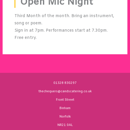
Open Mic Night
Third Month of the month. Bring an instrument,
song or poem.
Sign in at 7pm. Performances start at 7.30pm.
Free entry.
01328 830297
thechequers@candscatering.co.uk
Front Street
Binham
Norfolk
NR21 0AL