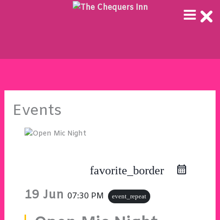
Skip
to
content
Events
favorite_border
19 Jun
07:30 PM
event_repeat