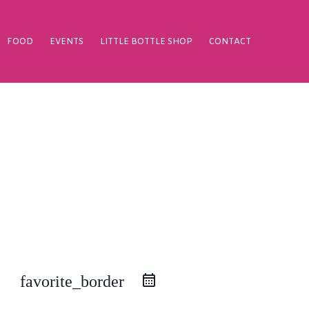
FOOD
EVENTS
LITTLE BOTTLE SHOP
CONTACT
favorite_border