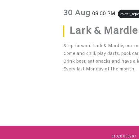
30 Aug
08:00 PM
event_repe
Lark & Mardle
Step forward Lark & Mardle, our n
Come and chill, play darts, pool, ca
Drink beer, eat snacks and have a l
Every last Monday of the month.
01328 830297