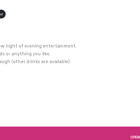
at
ew night of evening entertainment.
rds or anything you like.
augh (other drinks are available).
OPEN