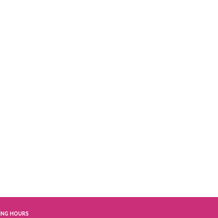
ING HOURS