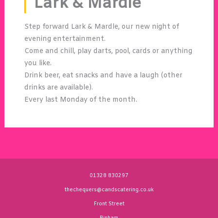
Lark & Mardle
Step forward Lark & Mardle, our new night of
evening entertainment.
Come and chill, play darts, pool, cards or anything
you like.
Drink beer, eat snacks and have a laugh (other
drinks are available).
Every last Monday of the month.
01328 830297
thechequers@candscatering.co.uk
Front Street