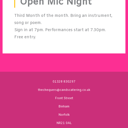
Open Mic Night
Third Month of the month. Bring an instrument,
song or poem.
Sign in at 7pm. Performances start at 7.30pm.
Free entry.
01328 830297
thechequers@candscatering.co.uk
Front Street
Binham
Norfolk
NR21 0AL