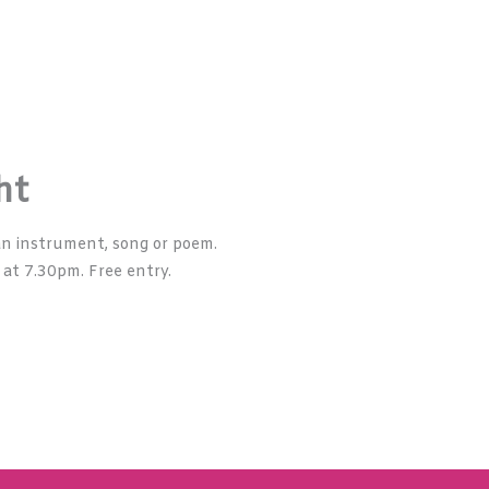
ht
n instrument, song or poem.
 at 7.30pm. Free entry.