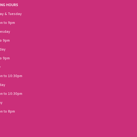
ING HOURS
ay & Tuesday
n to 9pm
esday
to 9pm
day
to 9pm
y
n to 10:30pm
day
n to 10:30pm
ay
n to 8pm