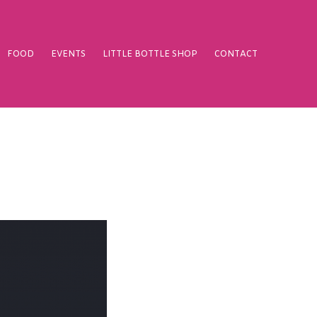
FOOD
EVENTS
LITTLE BOTTLE SHOP
CONTACT