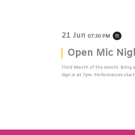
21 Jun
07:30 PM
event_repeat
Open Mic Nig
Third Month of the month. Bring a
Sign in at 7pm. Performances start