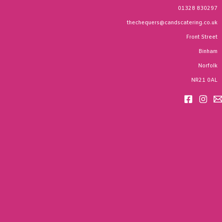
01328 830297
thechequers@candscatering.co.uk
Front Street
Binham
Norfolk
NR21 0AL