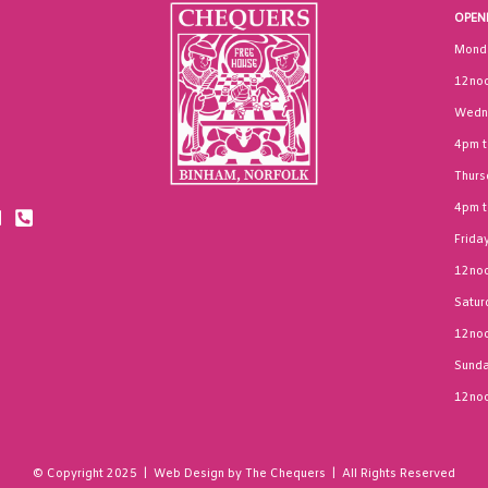
OPEN
Mond
12noo
Wedn
4pm 
Thurs
4pm 
Frida
12noo
Satur
12noo
Sund
12noo
© Copyright 2025 | Web Design by The Chequers | All Rights Reserved